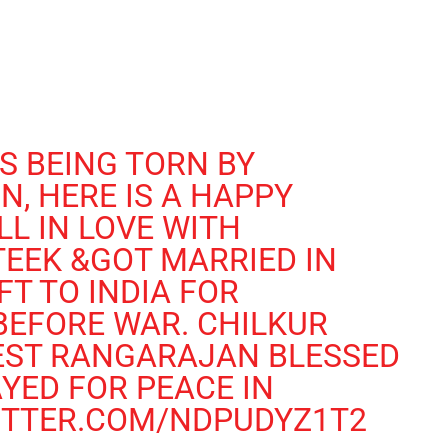
S BEING TORN BY
ON
, HERE IS A HAPPY
LL IN LOVE WITH
EEK &GOT MARRIED IN
FT TO INDIA FOR
BEFORE WAR. CHILKUR
IEST RANGARAJAN BLESSED
YED FOR PEACE IN
ITTER.COM/NDPUDYZ1T2