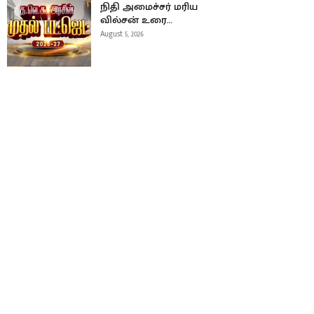
நிதி அமைச்சர் மரிய
வில்சன் உரை…
August 5, 2026