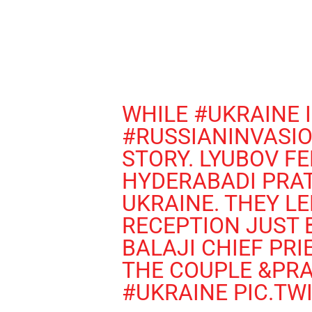
WHILE
#UKRAINE
I
#RUSSIANINVASI
STORY. LYUBOV FE
HYDERABADI PRAT
UKRAINE. THEY LE
RECEPTION JUST 
BALAJI CHIEF PR
THE COUPLE &PRA
#UKRAINE
PIC.TW